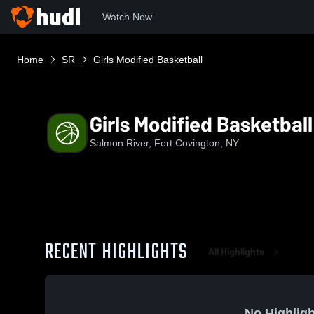
Watch Now
Home
SR
Girls Modified Basketball
Girls Modified Basketball
Salmon River, Fort Covington, NY
RECENT HIGHLIGHTS
All Highlights
No Highligh