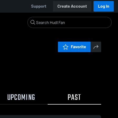
Support
Create Account
Log In
Favorite
UPCOMING
PAST