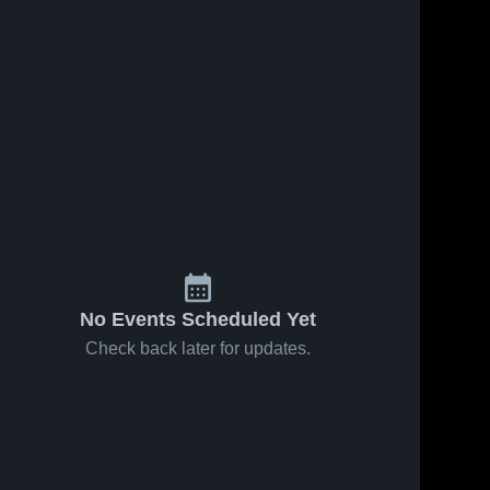
No Events Scheduled Yet
Check back later for updates.