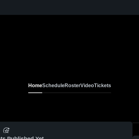
Home
Schedule
Roster
Video
Tickets
ts Published Yet