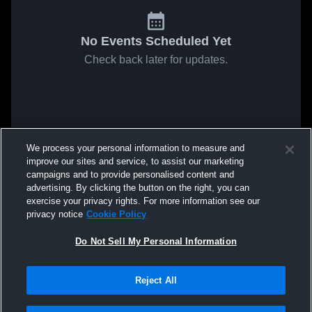
No Events Scheduled Yet
Check back later for updates.
We process your personal information to measure and
improve our sites and service, to assist our marketing
campaigns and to provide personalised content and
advertising. By clicking the button on the right, you can
exercise your privacy rights. For more information see our
privacy notice
Cookie Policy
Do Not Sell My Personal Information
Reject All