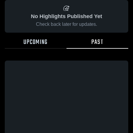
No Highlights Published Yet
Check back later for updates.
UPCOMING
PAST