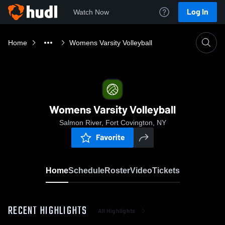
Log In
Watch Now
Home
Womens Varsity Volleyball
Womens Varsity Volleyball
Salmon River, Fort Covington, NY
Favorite
Home
Schedule
Roster
Video
Tickets
RECENT HIGHLIGHTS
All Highlights