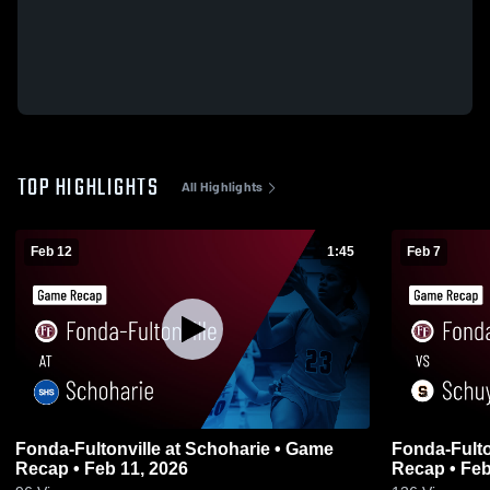
TOP HIGHLIGHTS
All Highlights
Feb 12
1:45
Feb 7
Fonda-Fultonville at Schoharie • Game
Fonda-Fultonville vs Schuy
Recap • Feb 11, 2026
Recap • Feb