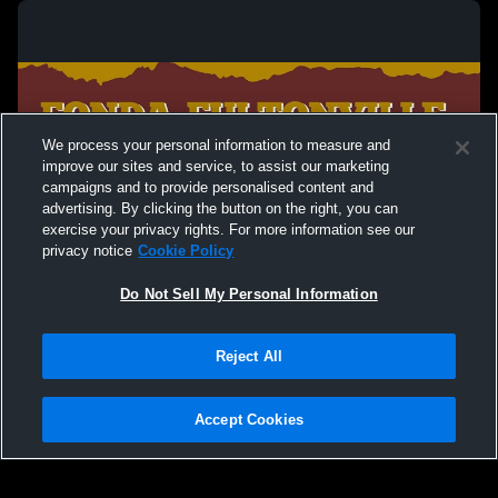
We process your personal information to measure and
improve our sites and service, to assist our marketing
campaigns and to provide personalised content and
advertising. By clicking the button on the right, you can
exercise your privacy rights. For more information see our
privacy notice
Cookie Policy
Do Not Sell My Personal Information
Privacy Policy
|
Terms & Conditions
|
Software License Agreement
|
Do
Reject All
Not Sell My Personal Information
|
Cookies
|
Security
Hudl is a product and service of Agile Sports Technologies, Inc. All text and design
©2007-2026. All rights reserved.
Accept Cookies