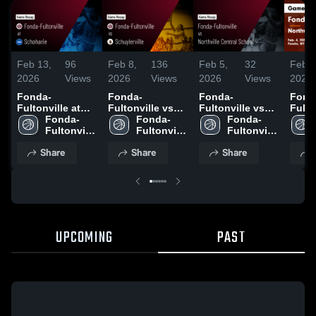
Feb 13,
96
Feb 8,
136
Feb 5,
32
Feb 5
2026
Views
2026
Views
2026
Views
2026
Fonda-
Fonda-
Fonda-
Fond
Fultonville at
Fultonville vs
Fultonville vs
Fulton
Schoharie •
Fonda-
Schuylerville •
Fonda-
Northville
Fonda-
North
Game Recap •
Fultonville 
Game Recap •
Fultonville 
Central School •
Fultonville 
Centr
Feb 11, 2026
High 
Feb 6, 2026
High 
Game Recap •
High 
Game
Share
Share
Share
School
School
Feb 4, 2026
School
Feb 4
UPCOMING
PAST