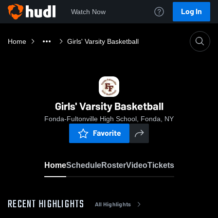
Log In
Watch Now
Home
Girls' Varsity Basketball
Girls' Varsity Basketball
Fonda-Fultonville High School, Fonda, NY
Favorite
Home
Schedule
Roster
Video
Tickets
RECENT HIGHLIGHTS
All Highlights