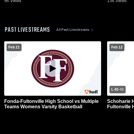
96
Views
136
Views
PAST LIVESTREAMS
All Past Livestreams
Feb 21
Feb 12
L 40
-
46
Fonda-Fultonville High School vs Multiple
Schoharie 
Teams Womens Varsity Basketball
Fultonville 
Basketball