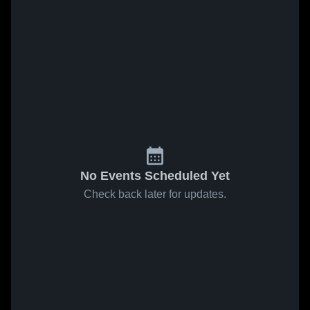
No Events Scheduled Yet
Check back later for updates.