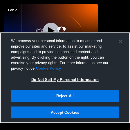
Feb 2
We process your personal information to measure and
improve our sites and service, to assist our marketing
L 37
-
56
campaigns and to provide personalised content and
advertising. By clicking the button on the right, you can
Rockland Central School District vs SS
exercise your privacy rights. For more information see our
Seward High School Mens Varsity
privacy notice
Cookie Policy
Basketball
Do Not Sell My Personal Information
Reject All
Accept Cookies
Privacy Policy
|
Terms & Conditions
|
Software License Agreement
|
Do
Not Sell My Personal Information
|
Cookies
|
Security
Hudl is a product and service of Agile Sports Technologies, Inc. All text and design