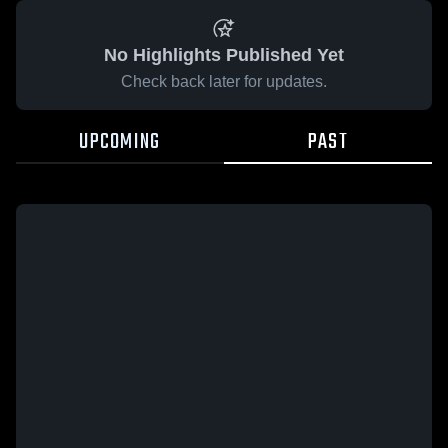
No Highlights Published Yet
Check back later for updates.
UPCOMING
PAST