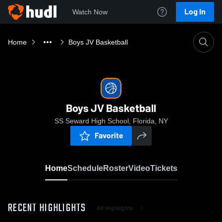
Log In
Watch Now
Home
Boys JV Basketball
Boys JV Basketball
SS Seward High School, Florida, NY
Favorite
Home
Schedule
Roster
Video
Tickets
RECENT HIGHLIGHTS
All Highlights