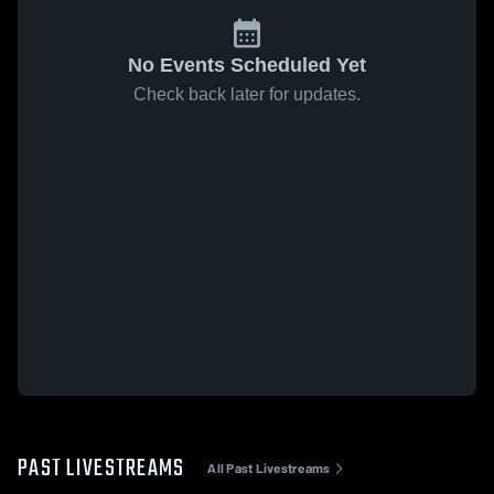
No Events Scheduled Yet
Check back later for updates.
PAST LIVESTREAMS
All Past Livestreams