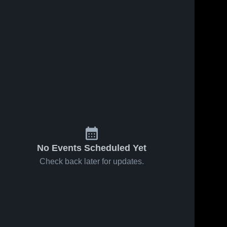
No Events Scheduled Yet
Check back later for updates.