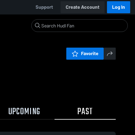
Support
Create Account
Log In
Favorite
UPCOMING
PAST