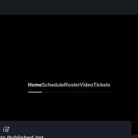
Home
Schedule
Roster
Video
Tickets
ts Published Yet