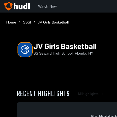
Watch Now
Home
SSSI
JV Girls Basketball
JV Girls Basketball
SS Seward High School, Florida, NY
RECENT HIGHLIGHTS
All Highlights
No Highligh