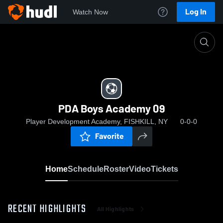
Log In
Watch Now
Home
PDA Boys Academy 09
PDA Boys Academy 09
Player Development Academy, FISHKILL, NY
0-0-0
Favorite
Home
Schedule
Roster
Video
Tickets
RECENT HIGHLIGHTS
All Highlights