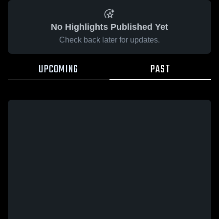
No Highlights Published Yet
Check back later for updates.
UPCOMING
PAST