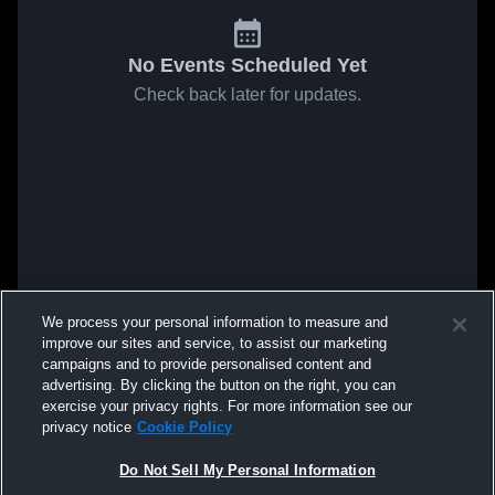
No Events Scheduled Yet
Check back later for updates.
We process your personal information to measure and
improve our sites and service, to assist our marketing
campaigns and to provide personalised content and
advertising. By clicking the button on the right, you can
exercise your privacy rights. For more information see our
privacy notice
Cookie Policy
Do Not Sell My Personal Information