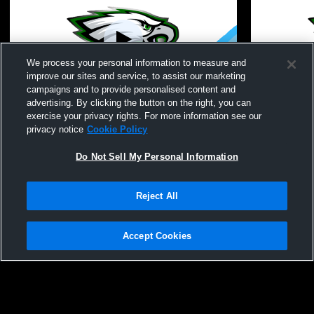
We process your personal information to measure and
improve our sites and service, to assist our marketing
campaigns and to provide personalised content and
advertising. By clicking the button on the right, you can
Fillmore vs Fillmore Girls' Varsity
Allegany co
exercise your privacy rights. For more information see our
CheerAndSpirit
privacy notice
Cookie Policy
Do Not Sell My Personal Information
Reject All
Accept Cookies
Privacy Policy
|
Terms & Conditions
|
Software License Agreement
|
Do
Not Sell My Personal Information
|
Cookies
|
Security
Hudl is a product and service of Agile Sports Technologies, Inc. All text and design
©2007-2026. All rights reserved.