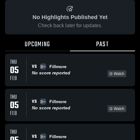
No Highlights Published Yet
Check back later for updates.
UPCOMING
PAST
THU
VS
05
Fillmore
No score reported
Watch
FEB
THU
VS
05
Fillmore
No score reported
Watch
FEB
THU
VS
Fillmore