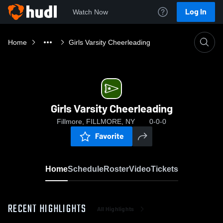
Log In
Watch Now
Home
Girls Varsity Cheerleading
Girls Varsity Cheerleading
Fillmore, FILLMORE, NY
0-0-0
Favorite
Home
Schedule
Roster
Video
Tickets
RECENT HIGHLIGHTS
All Highlights