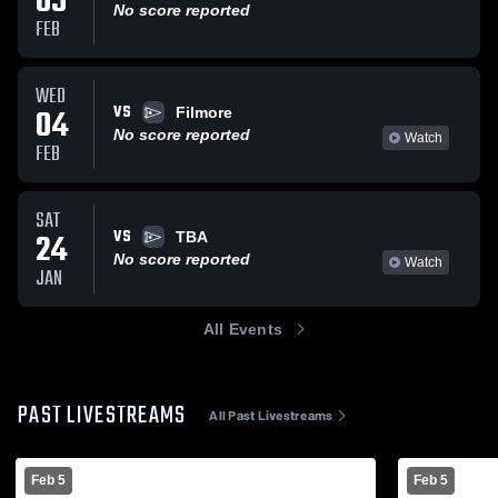
05
No score reported
FEB
WED
VS
04
Filmore
No score reported
Watch
FEB
SAT
VS
24
TBA
No score reported
Watch
JAN
All Events
PAST LIVESTREAMS
All Past Livestreams
Feb 5
Feb 5