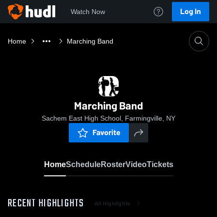
Log In
Watch Now
Home
Marching Band
Marching Band
Sachem East High School, Farmingville, NY
Favorite
Home
Schedule
Roster
Video
Tickets
RECENT HIGHLIGHTS
All Highlights