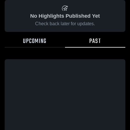
No Highlights Published Yet
Check back later for updates.
UPCOMING
PAST