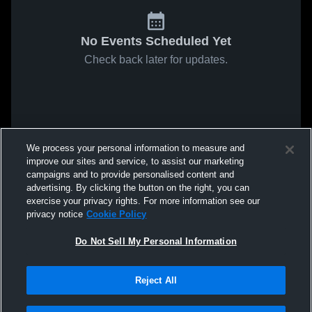
No Events Scheduled Yet
Check back later for updates.
We process your personal information to measure and
improve our sites and service, to assist our marketing
campaigns and to provide personalised content and
advertising. By clicking the button on the right, you can
exercise your privacy rights. For more information see our
privacy notice
Cookie Policy
Do Not Sell My Personal Information
Reject All