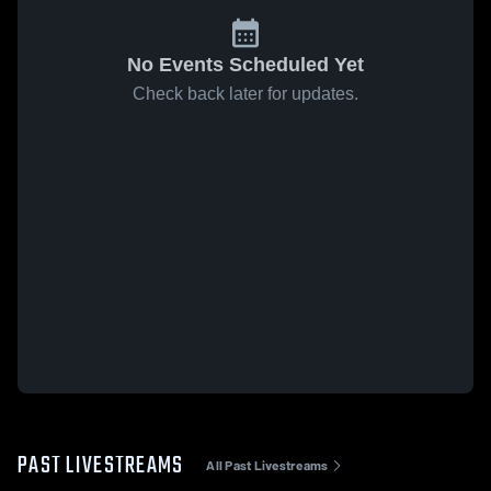
No Events Scheduled Yet
Check back later for updates.
PAST LIVESTREAMS
All Past Livestreams