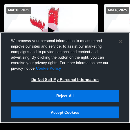
Mar 10, 2025
Mar 6, 2025
We process your personal information to measure and
improve our sites and service, to assist our marketing
campaigns and to provide personalised content and
advertising. By clicking the button on the right, you can
Fabius Pompey High S vs Oswego, JD
Fabius Pomp
exercise your privacy rights. For more information see our
Boys' High School Wrestling
OCS Boys' 
privacy notice
Cookie Policy
Do Not Sell My Personal Information
Reject All
Accept Cookies
Privacy Policy
|
Terms & Conditions
|
Software License Agreement
|
Do
Not Sell My Personal Information
|
Cookies
|
Security
Hudl is a product and service of Agile Sports Technologies, Inc. All text and design