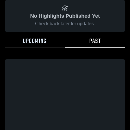
No Highlights Published Yet
Check back later for updates.
UPCOMING
PAST