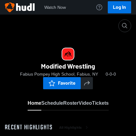
Log In
Watch Now
Home
Modified Wrestling
Modified Wrestling
Fabius Pompey High School, Fabius, NY
0-0-0
Favorite
Home
Schedule
Roster
Video
Tickets
RECENT HIGHLIGHTS
All Highlights