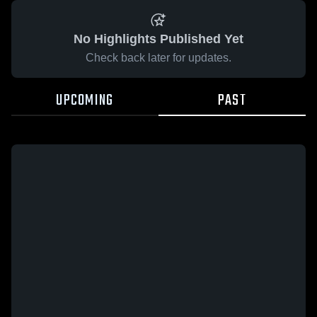
No Highlights Published Yet
Check back later for updates.
UPCOMING
PAST