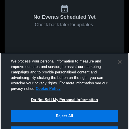
No Events Scheduled Yet
Check back later for updates.
We process your personal information to measure and
improve our sites and service, to assist our marketing
campaigns and to provide personalised content and
advertising. By clicking the button on the right, you can
exercise your privacy rights. For more information see our
privacy notice
Cookie Policy
Do Not Sell My Personal Information
Reject All