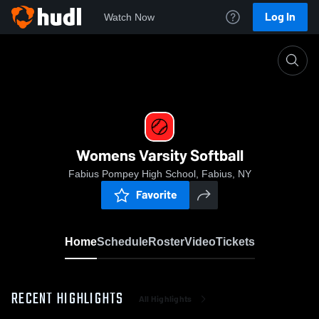
Log In
Watch Now
Home
Womens Varsity Softball
Womens Varsity Softball
Fabius Pompey High School, Fabius, NY
Favorite
Home
Schedule
Roster
Video
Tickets
RECENT HIGHLIGHTS
All Highlights