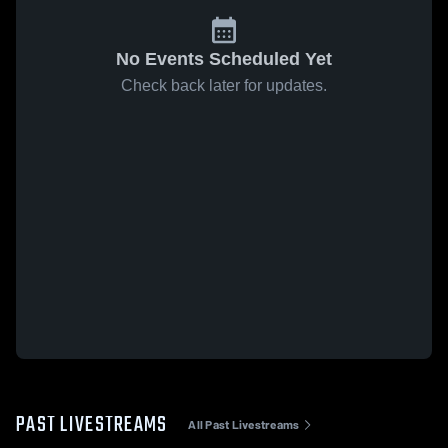
No Events Scheduled Yet
Check back later for updates.
PAST LIVESTREAMS
All Past Livestreams