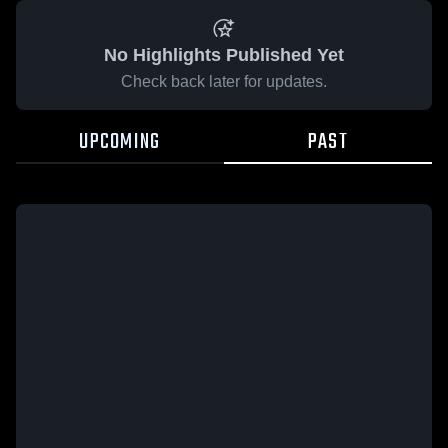
No Highlights Published Yet
Check back later for updates.
UPCOMING
PAST