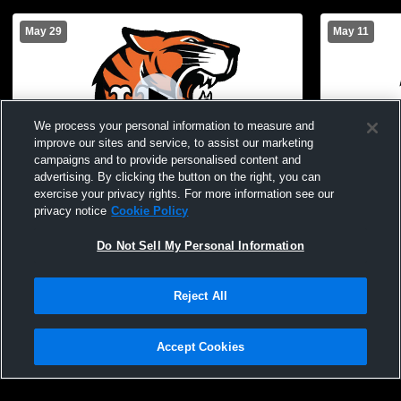
May 29
May 11
We process your personal information to measure and
improve our sites and service, to assist our marketing
campaigns and to provide personalised content and
advertising. By clicking the button on the right, you can
exercise your privacy rights. For more information see our
Union Endicott vs Waverly High School
Union Endic
privacy notice
Cookie Policy
Girls' JuniorVarsity Football
Girls' Junio
Do Not Sell My Personal Information
Reject All
Accept Cookies
Privacy Policy
|
Terms & Conditions
|
Software License Agreement
|
Do
Not Sell My Personal Information
|
Cookies
|
Security
Hudl is a product and service of Agile Sports Technologies, Inc. All text and design