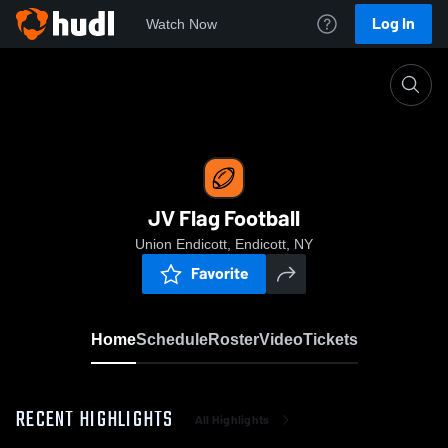
Log In
Watch Now
Home
JV Flag Football
JV Flag Football
Union Endicott, Endicott, NY
Favorite
Home
Schedule
Roster
Video
Tickets
RECENT HIGHLIGHTS
All Highlights