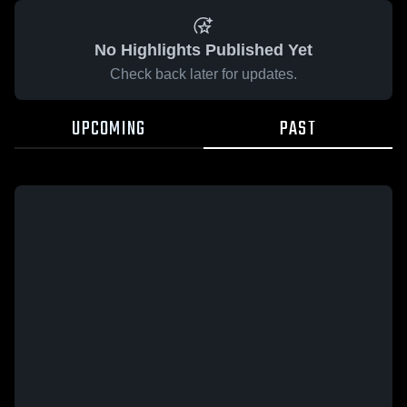
No Highlights Published Yet
Check back later for updates.
UPCOMING
PAST