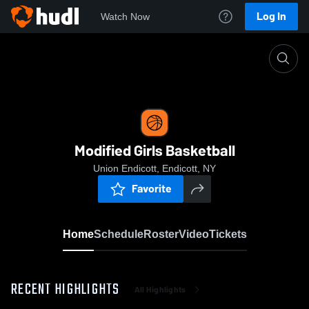
Log In
Watch Now
Home
Modified Girls Basketball
Modified Girls Basketball
Union Endicott, Endicott, NY
Favorite
Home
Schedule
Roster
Video
Tickets
RECENT HIGHLIGHTS
All Highlights