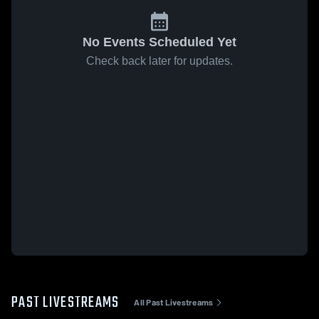
No Events Scheduled Yet
Check back later for updates.
PAST LIVESTREAMS
All Past Livestreams