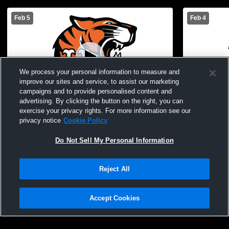
Feb 5
Feb 4
We process your personal information to measure and
improve our sites and service, to assist our marketing
campaigns and to provide personalised content and
advertising. By clicking the button on the right, you can
exercise your privacy rights. For more information see our
Union Endicott vs Owego Free Academy
Union Endi
privacy notice
Cookie Policy
High School Womens Freshman
High Scho
Basketball
Basketball
Do Not Sell My Personal Information
Reject All
Accept Cookies
Privacy Policy
|
Terms & Conditions
|
Software License Agreement
|
Do
Not Sell My Personal Information
|
Cookies
|
Security
Hudl is a product and service of Agile Sports Technologies, Inc. All text and design