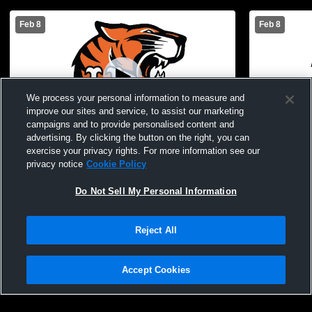
Feb 8
Feb 8
We process your personal information to measure and
improve our sites and service, to assist our marketing
campaigns and to provide personalised content and
advertising. By clicking the button on the right, you can
exercise your privacy rights. For more information see our
STAC Varsity Cheer
STAC Varsi
privacy notice
Cookie Policy
Do Not Sell My Personal Information
Reject All
Accept Cookies
Privacy Policy
|
Terms & Conditions
|
Software License Agreement
|
Do
Not Sell My Personal Information
|
Cookies
|
Security
Hudl is a product and service of Agile Sports Technologies, Inc. All text and design