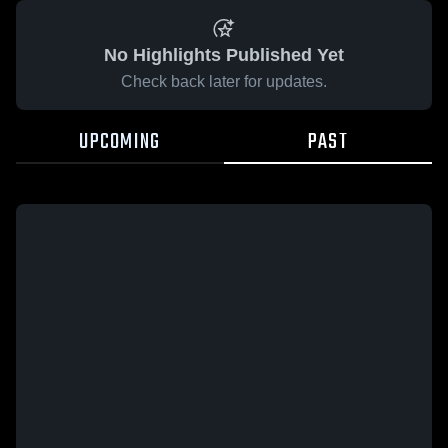
No Highlights Published Yet
Check back later for updates.
UPCOMING
PAST