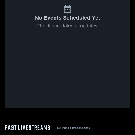
No Events Scheduled Yet
Check back later for updates.
PAST LIVESTREAMS
All Past Livestreams