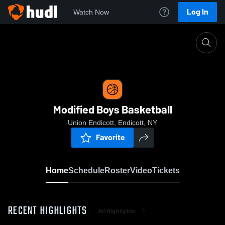
Log In
Watch Now
Home
Modified Boys Basketball
Modified Boys Basketball
Union Endicott, Endicott, NY
Favorite
Home
Schedule
Roster
Video
Tickets
RECENT HIGHLIGHTS
All Highlights