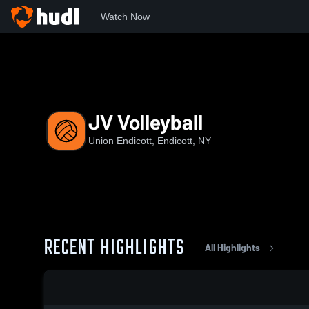
Watch Now
Home
UEHS
JV Volleyball
JV Volleyball
Union Endicott, Endicott, NY
RECENT HIGHLIGHTS
All Highlights
0:03 / 0:10