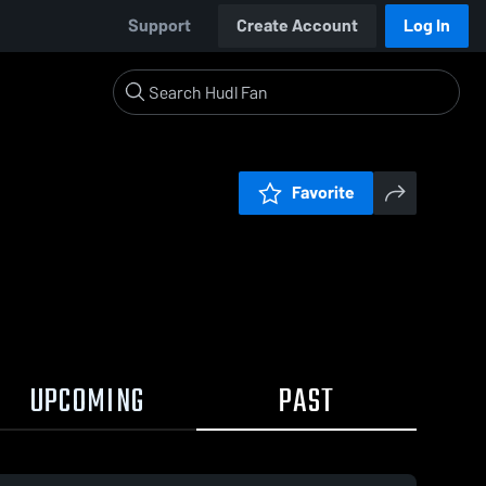
Support
Create Account
Log In
Favorite
UPCOMING
PAST