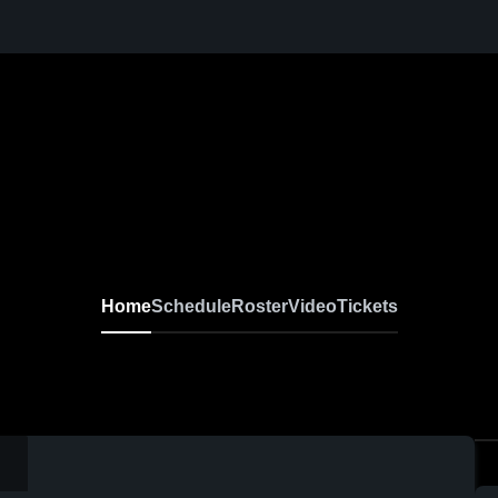
Home
Schedule
Roster
Video
Tickets