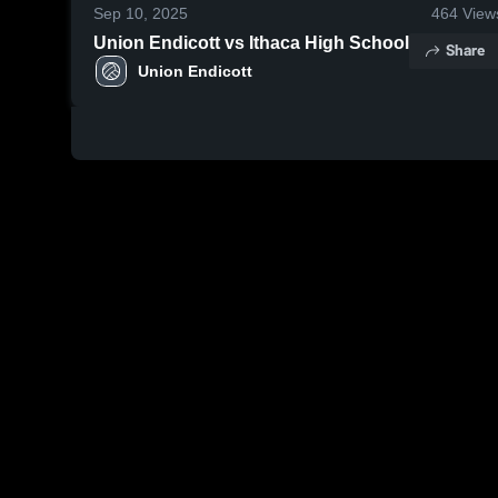
Sep 10, 2025
464
View
Union Endicott vs Ithaca High School
Share
Union Endicott