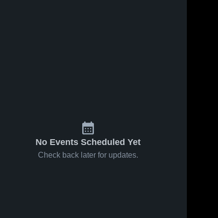
No Events Scheduled Yet
Check back later for updates.