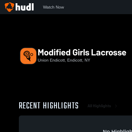
Watch Now
Home
UEHS
Modified Girls Lacrosse
Modified Girls Lacrosse
Union Endicott, Endicott, NY
RECENT HIGHLIGHTS
All Highlights
No Highligh