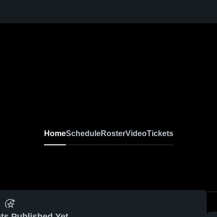
Home
Schedule
Roster
Video
Tickets
ts Published Yet