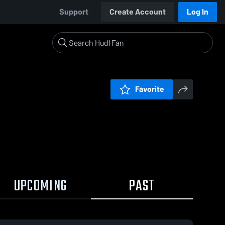
Support
Create Account
Log In
Favorite
UPCOMING
PAST