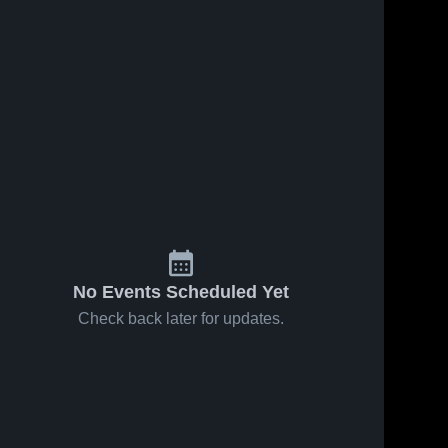
No Events Scheduled Yet
Check back later for updates.