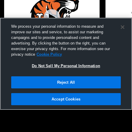
We process your personal information to measure and
improve our sites and service, to assist our marketing
campaigns and to provide personalised content and
advertising. By clicking the button on the right, you can
exercise your privacy rights. For more information see our
UE Winter Guard Show
Union Endic
privacy notice
Cookie Policy
Boys' Varsi
Do Not Sell My Personal Information
Reject All
Accept Cookies
Privacy Policy
|
Terms & Conditions
|
Software License Agreement
|
Do
Not Sell My Personal Information
|
Cookies
|
Security
Hudl is a product and service of Agile Sports Technologies, Inc. All text and design
©2007-2026. All rights reserved.