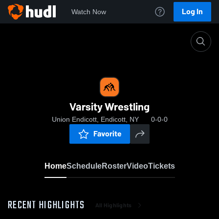
Log In
Watch Now
Home
Varsity Wrestling
Varsity Wrestling
Union Endicott, Endicott, NY
0-0-0
Favorite
Home
Schedule
Roster
Video
Tickets
RECENT HIGHLIGHTS
All Highlights