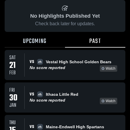
No Highlights Published Yet
Check back later for updates.
UPCOMING
PAST
SAT
VS
21
Vestal High School Golden Bears
No score reported
Watch
FEB
FRI
VS
30
Ithaca Little Red
No score reported
Watch
JAN
THU
VS
Maine-Endwell High Spartans