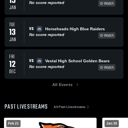
15
No score reported
Watch
JAN
TUE
VS
13
Horseheads High Blue Raiders
No score reported
Watch
JAN
FRI
VS
12
Vestal High School Golden Bears
No score reported
Watch
DEC
All Events
PAST LIVESTREAMS
All Past Livestreams
Feb 21
Jan 30