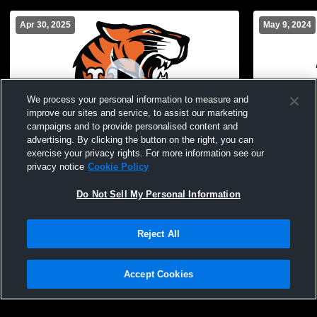
Apr 30, 2025
May 9, 2024
We process your personal information to measure and
improve our sites and service, to assist our marketing
campaigns and to provide personalised content and
advertising. By clicking the button on the right, you can
exercise your privacy rights. For more information see our
Union Endicott vs Chenango Forks High
Union Endic
privacy notice
Cookie Policy
School Girls' JuniorVarsity Lacrosse
School Girl
Do Not Sell My Personal Information
Reject All
Accept Cookies
Privacy Policy
|
Terms & Conditions
|
Software License Agreement
|
Do
Not Sell My Personal Information
|
Cookies
|
Security
Hudl is a product and service of Agile Sports Technologies, Inc. All text and design