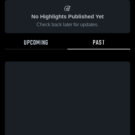
No Highlights Published Yet
Check back later for updates.
UPCOMING
PAST