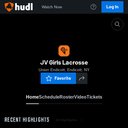
Log In
Watch Now
Home
JV Girls Lacrosse
JV Girls Lacrosse
Union Endicott, Endicott, NY
Favorite
Home
Schedule
Roster
Video
Tickets
RECENT HIGHLIGHTS
All Highlights