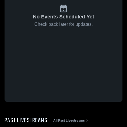
No Events Scheduled Yet
Check back later for updates.
PAST LIVESTREAMS
All Past Livestreams