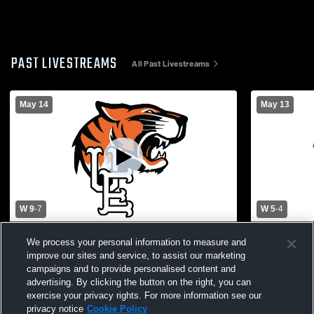
PAST LIVESTREAMS
All Past Livestreams
May 14
May 13
W 9
-
7
W 5
-
4
Binghamton vs Union Endicott Girls'
Union Endic
We process your personal information to measure and
Varsity Lacrosse
Womens Var
improve our sites and service, to assist our marketing
campaigns and to provide personalised content and
advertising. By clicking the button on the right, you can
exercise your privacy rights. For more information see our
privacy notice
Cookie Policy