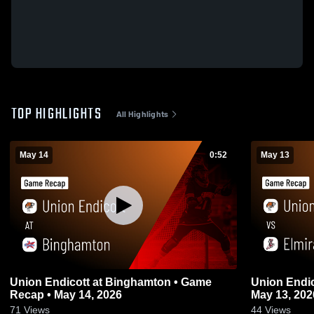
TOP HIGHLIGHTS
All Highlights
May 14
0:52
May 13
Union Endicott at Binghamton • Game
Union Endicott vs 
Recap • May 14, 2026
May 13, 202
71
Views
44
Views