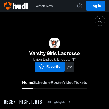
Log In
Watch Now
Home
Varsity Girls Lacrosse
Varsity Girls Lacrosse
Union Endicott, Endicott, NY
Favorite
Home
Schedule
Roster
Video
Tickets
RECENT HIGHLIGHTS
All Highlights