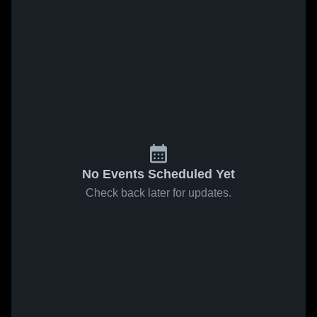
No Events Scheduled Yet
Check back later for updates.