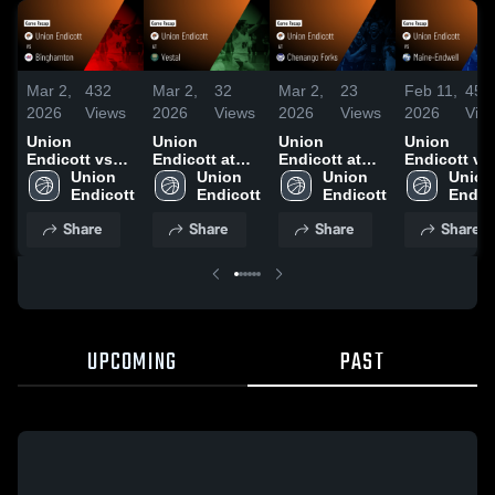
Mar 2,
432
Mar 2,
32
Mar 2,
23
Feb 11,
454
2026
Views
2026
Views
2026
Views
2026
Vie
Union
Union
Union
Union
Endicott vs
Endicott at
Endicott at
Endicott vs
Binghamton •
Union 
Vestal • Game
Union 
Chenango
Union 
Maine-
Union 
Game Recap •
Endicott
Recap • Jan
Endicott
Forks • Game
Endicott
Endwell •
Endic
Jan 27, 2026
30, 2026
Recap • Feb
Game Recap
Share
Share
Share
Share
12, 2026
Feb 10, 202
UPCOMING
PAST