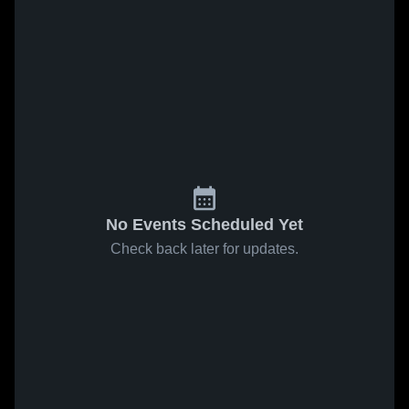
No Events Scheduled Yet
Check back later for updates.