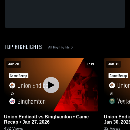
TOP HIGHLIGHTS
All Highlights
Jan 28
1:39
Jan 31
Union Endicott vs Binghamton • Game
Union Endicott at 
Recap • Jan 27, 2026
Jan 30, 202
432
Views
32
Views