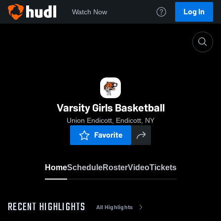
Log In
Watch Now
Home
Varsity Girls Basketball
Varsity Girls Basketball
Union Endicott, Endicott, NY
Favorite
Home
Schedule
Roster
Video
Tickets
RECENT HIGHLIGHTS
All Highlights