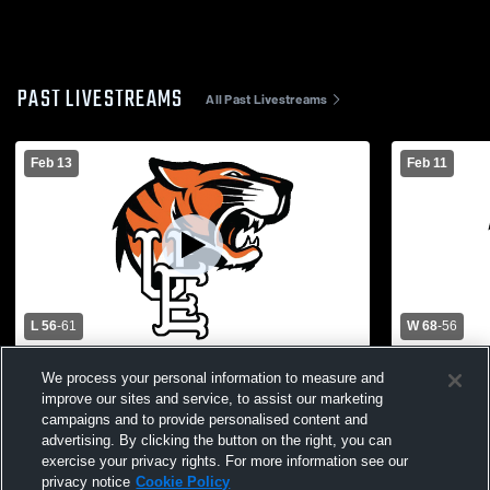
PAST LIVESTREAMS
All Past Livestreams
Feb 13
Feb 11
L 56
-
61
W 68
-
56
Chenango Forks High School vs Union
Union Endic
We process your personal information to measure and
Endicott Womens Varsity Basketball
School Wom
improve our sites and service, to assist our marketing
campaigns and to provide personalised content and
advertising. By clicking the button on the right, you can
exercise your privacy rights. For more information see our
privacy notice
Cookie Policy