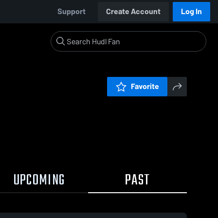
Support
Create Account
Log In
Favorite
UPCOMING
PAST