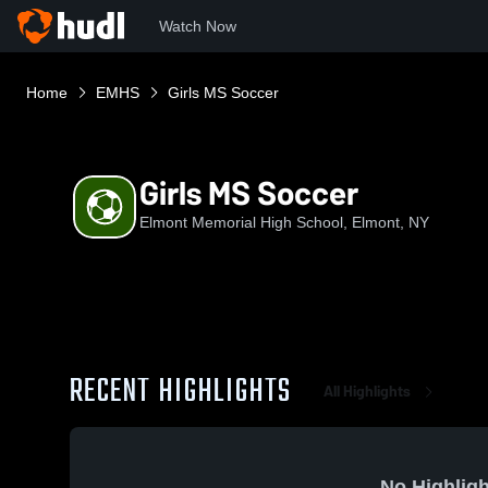
Watch Now
Home
EMHS
Girls MS Soccer
Girls MS Soccer
Elmont Memorial High School, Elmont, NY
RECENT HIGHLIGHTS
All Highlights
No Highligh