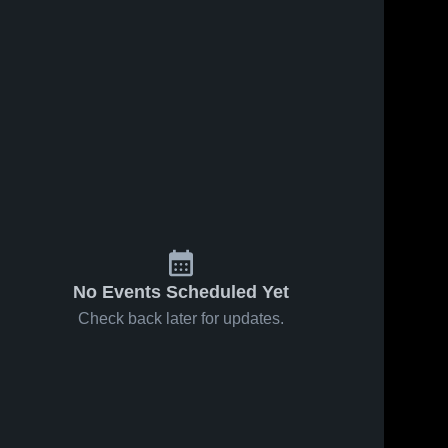
No Events Scheduled Yet
Check back later for updates.