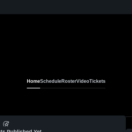
Home
Schedule
Roster
Video
Tickets
ts Published Yet