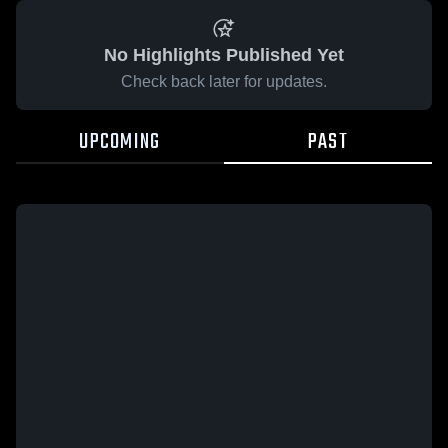
No Highlights Published Yet
Check back later for updates.
UPCOMING
PAST