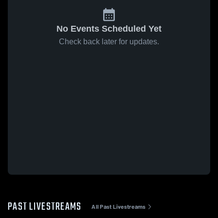
No Events Scheduled Yet
Check back later for updates.
PAST LIVESTREAMS
All Past Livestreams