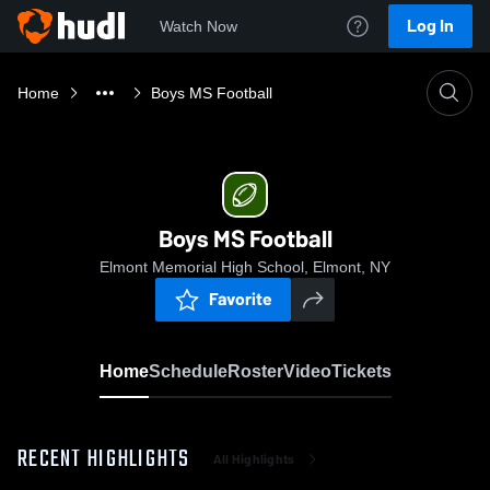
Log In
Watch Now
Home
Boys MS Football
Boys MS Football
Elmont Memorial High School, Elmont, NY
Favorite
Home
Schedule
Roster
Video
Tickets
RECENT HIGHLIGHTS
All Highlights