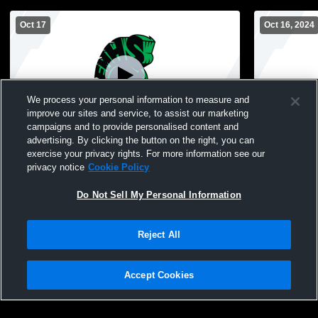
Oct 17
Oct 16, 2024
We process your personal information to measure and
improve our sites and service, to assist our marketing
campaigns and to provide personalised content and
advertising. By clicking the button on the right, you can
Elmont Memorial High School vs Elmont
Elmont Mem
exercise your privacy rights. For more information see our
Memorial High School Mens Other Football
ms Boys' Hi
privacy notice
Cookie Policy
Do Not Sell My Personal Information
Reject All
Accept Cookies
Privacy Policy
|
Terms & Conditions
|
Software License Agreement
|
Do
Not Sell My Personal Information
|
Cookies
|
Security
Hudl is a product and service of Agile Sports Technologies, Inc. All text and design