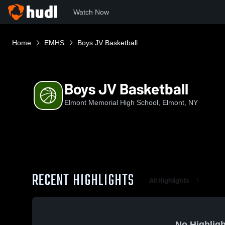
Watch Now
Home
EMHS
Boys JV Basketball
Boys JV Basketball
Elmont Memorial High School, Elmont, NY
RECENT HIGHLIGHTS
All Highlights
No Highligh