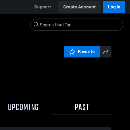
Support
Create Account
Log In
Favorite
UPCOMING
PAST