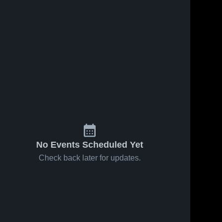
No Events Scheduled Yet
Check back later for updates.