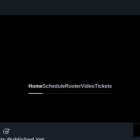
Home
Schedule
Roster
Video
Tickets
ts Published Yet