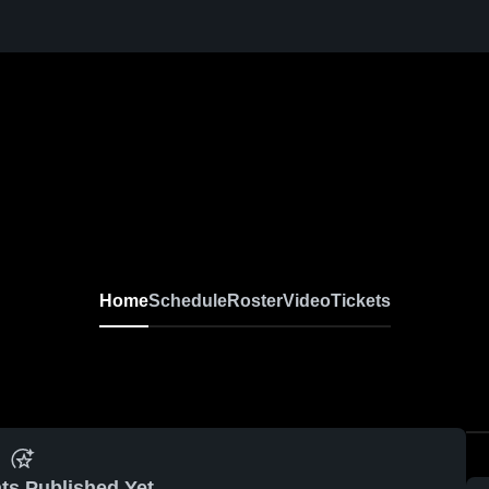
Home
Schedule
Roster
Video
Tickets
ts Published Yet