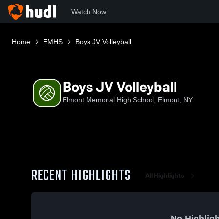
Watch Now
Home
EMHS
Boys JV Volleyball
Boys JV Volleyball
Elmont Memorial High School, Elmont, NY
RECENT HIGHLIGHTS
All Highlights
No Highligh