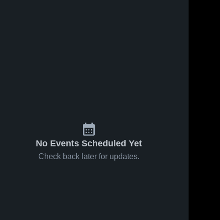
No Events Scheduled Yet
Check back later for updates.