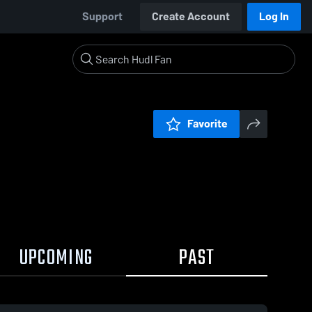
Support
Create Account
Log In
Favorite
UPCOMING
PAST