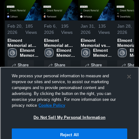
Feb 20,
185
Feb 6,
195
Jan 31,
135
Jan 28,
8
2026
Views
2026
Views
2026
Views
2026
V
Elmont
Elmont
Elmont
Elmont
Memorial at
Memorial at
Memorial vs
Memorial vs
Calhoun •
Elmont 
Manhasset •
Elmont 
Bethpage •
Elmont 
Sewanhaka
Elmo
Game Recap •
Memorial 
Game Recap •
Memorial 
Game Recap •
Memorial 
Game Rec
Memo
Feb 19, 2026
High 
Feb 5, 2026
High 
Jan 30, 2026
High 
Jan 27, 2
High
Share
Share
Share
Share
School
School
School
Sch
We process your personal information to measure and
improve our sites and service, to assist our marketing
campaigns and to provide personalised content and
advertising. By clicking the button on the right, you can
exercise your privacy rights. For more information see our
UPCOMING
PAST
privacy notice
Cookie Policy
Do Not Sell My Personal Information
Reject All