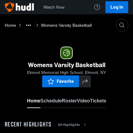
Log In
Watch Now
Home
Womens Varsity Basketball
Womens Varsity Basketball
Elmont Memorial High School, Elmont, NY
Favorite
Home
Schedule
Roster
Video
Tickets
RECENT HIGHLIGHTS
All Highlights