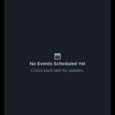
No Events Scheduled Yet
Check back later for updates.