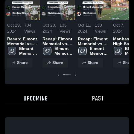
Oct 29,
704
Oct 20,
135
Oct 11,
130
Oct 7,
1
2024
Views
2024
Views
2024
Views
2024
Vi
Recap: Elmont
Recap: Elmont
Recap: Elmont
Manhasse
Memorial vs.
Memorial vs.
Memorial vs.
High Scho
Garden City
Elmont 
Division Ave
Elmont 
Manhasset
Elmont 
Elmo
2024
Memorial 
2024
Memorial 
2024
Memorial 
Memo
High 
High 
High 
High
Share
Share
Share
Share
School
School
School
Sch
UPCOMING
PAST