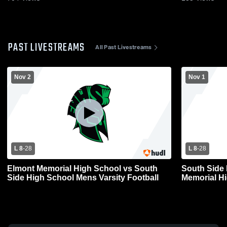
PAST LIVESTREAMS
All Past Livestreams
Nov 2
Nov 1
L 8
-
28
L 8
-
28
Elmont Memorial High School vs South
South Side
Side High School Mens Varsity Football
Memorial Hi
Football