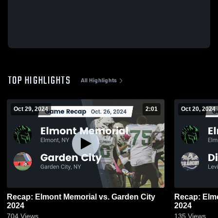
TOP HIGHLIGHTS
All Highlights
Oct 29, 2024
2:01
Oct 20, 2024
Recap: Elmont Memorial vs. Garden City
Recap: Elmont Memo
2024
2024
704
Views
135
Views