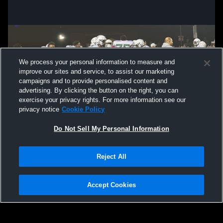
We process your personal information to measure and
improve our sites and service, to assist our marketing
campaigns and to provide personalised content and
advertising. By clicking the button on the right, you can
exercise your privacy rights. For more information see our
privacy notice
Cookie Policy
Do Not Sell My Personal Information
Privacy Policy
|
Terms & Conditions
|
Software License Agreement
|
Do
Reject All
Not Sell My Personal Information
|
Cookies
|
Security
Hudl is a product and service of Agile Sports Technologies, Inc. All text and design
©2007-2026. All rights reserved.
Accept Cookies