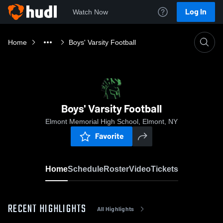
Log In
Watch Now
Home
Boys' Varsity Football
Boys' Varsity Football
Elmont Memorial High School, Elmont, NY
Favorite
Home
Schedule
Roster
Video
Tickets
RECENT HIGHLIGHTS
All Highlights