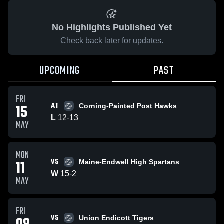
No Highlights Published Yet
Check back later for updates.
UPCOMING
PAST
FRI
AT
15
Corning-Painted Post Hawks
L
12
-
13
MAY
MON
VS
11
Maine-Endwell High Spartans
W
15
-
2
MAY
FRI
VS
Union Endicott Tigers