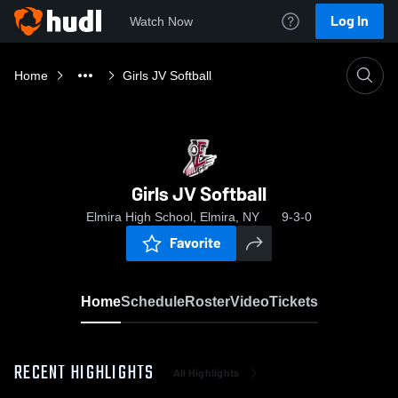
Log In
Watch Now
Home
Girls JV Softball
Girls JV Softball
Elmira High School, Elmira, NY
9-3-0
Favorite
Home
Schedule
Roster
Video
Tickets
RECENT HIGHLIGHTS
All Highlights