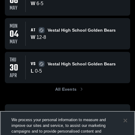
08
W
6
-
5
MAY
MON
AT
04
Vestal High School Golden Bears
W
12
-
8
MAY
THU
VS
30
Vestal High School Golden Bears
L
0
-
5
APR
All Events
We process your personal information to measure and
improve our sites and service, to assist our marketing
campaigns and to provide personalised content and