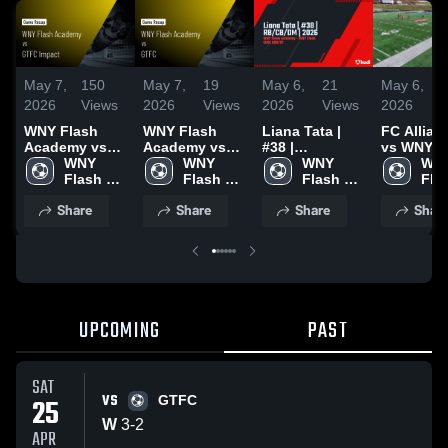
May 7,
150
May 7,
19
May 6,
21
May 6,
2026
Views
2026
Views
2026
Views
2026
WNY Flash
WNY Flash
Liana Tata |
FC Allian
Academy vs
Academy vs
#38 |
vs WNY 2
GTFC Impact •
WNY 
GTFC • Game
WNY 
RB/CB/DM |
WNY 
WNY
Game Recap •
Flash 
Recap • Apr
Flash 
2026
Flash 
Flas
Mar 7, 2026
Academy
25, 2026
Academy
Academy
Aca
Share
Share
Share
Shar
UPCOMING
PAST
SAT
VS
25
GTFC
W
3
-
2
APR