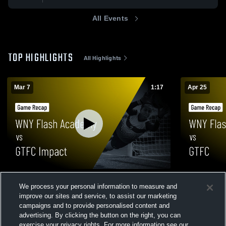
All Events
TOP HIGHLIGHTS
All Highlights
Mar 7
1:17
Apr 25
WNY Flash Academy vs GTFC Impact •
WNY Flash 
We process your personal information to measure and
Game Recap • Mar 7, 2026
Recap • Apr
improve our sites and service, to assist our marketing
150
Views
19
Views
campaigns and to provide personalised content and
advertising. By clicking the button on the right, you can
exercise your privacy rights. For more information see our