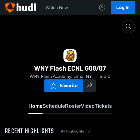
Log In
Watch Now
Home
WNY Flash ECNL G08/07
WNY Flash ECNL G08/07
WNY Flash Academy, Elma, NY
5-0-2
Favorite
Home
Schedule
Roster
Video
Tickets
RECENT HIGHLIGHTS
All Highlights