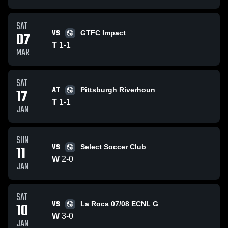
SAT
VS
07
GTFC Impact
T
1
-
1
MAR
SAT
AT
17
Pittsburgh Riverhoun
T
1
-
1
JAN
SUN
VS
11
Select Soccer Club
W
2
-
0
JAN
SAT
VS
10
La Roca 07/08 ECNL G
W
3
-
0
JAN