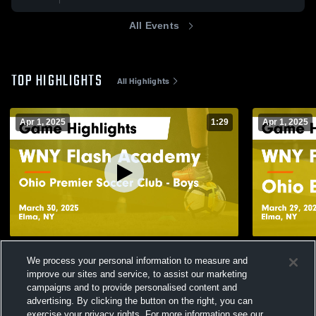
All Events
TOP HIGHLIGHTS
All Highlights
Apr 1, 2025
1:29
Apr 1, 2025
WNY Flash Academy vs Ohio Premier
WNY Flash 
We process your personal information to measure and
Soccer Club - Boys Game Highlights -
ECNL Game H
improve our sites and service, to assist our marketing
March 30, 2025
244
Views
53
Views
campaigns and to provide personalised content and
advertising. By clicking the button on the right, you can
exercise your privacy rights. For more information see our