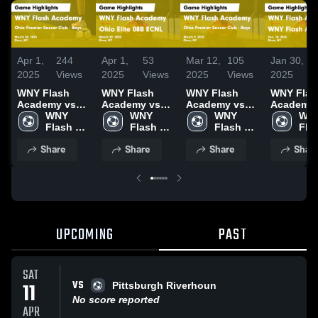
Apr 1,
244
Apr 1,
53
Mar 12,
105
Jan 30,
2025
Views
2025
Views
2025
Views
2025
WNY Flash
WNY Flash
WNY Flash
WNY Flas
Academy vs
Academy vs
Academy vs
Academy 
Ohio Premier
WNY 
Ohio Elite 08B
WNY 
Ohio Premier
WNY 
WNY Flas
WNY
Soccer Club -
Flash 
ECNL Game
Flash 
Soccer Club -
Flash 
Academy
Flas
Boys Game
Academy
Highlights -
Academy
Boys Game
Academy
Game
Aca
Share
Share
Share
Shar
Highlights -
March 29, 2025
Highlights -
Highlights
March 30, 2025
March 9, 2025
Jan. 18, 
UPCOMING
PAST
SAT
VS
11
Pittsburgh Riverhoun
No score reported
APR