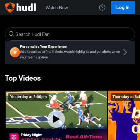
Log In
Watch Now
Personalize Your Experience
Add favorites to find tickets, watch highlights and get alerts when
your teams go live.
Top Videos
Yesterday at 3:00pm
Thursday at 6