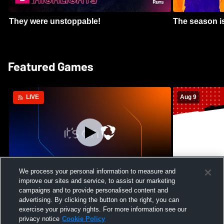
They were unstoppable!
The season is
Featured Games
Aug 9
LIVE
We process your personal information to measure and
improve our sites and service, to assist our marketing
Crimson Cliffs High School vs Skyridge
Kamehameha S
campaigns and to provide personalised content and
High School Womens Varsity Soccer
Waianae High
advertising. By clicking the button on the right, you can
Football
exercise your privacy rights. For more information see our
privacy notice
Cookie Policy