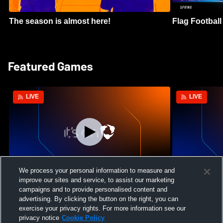
The season is almost here!
Flag Football 
Featured Games
LIVE
LIVE
We process your personal information to measure and
improve our sites and service, to assist our marketing
Mount Paran Christian School vs
William Blou
campaigns and to provide personalised content and
Creekview High School Womens Varsity
High School 
advertising. By clicking the button on the right, you can
Softball
exercise your privacy rights. For more information see our
privacy notice
Cookie Policy