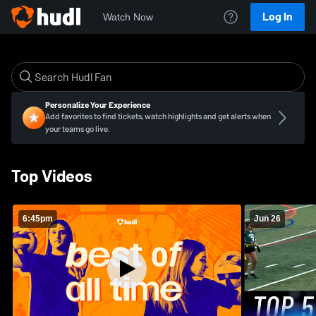
Log In
Watch Now
Personalize Your Experience
Add favorites to find tickets, watch highlights and get alerts when
your teams go live.
Top Videos
6:45pm
Jun 26