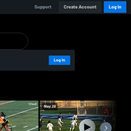
Support
Create Account
Log In
Log In
May 28