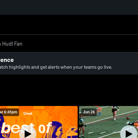
ience
watch highlights and get alerts when your teams go live.
at 6:45pm
Jun 26