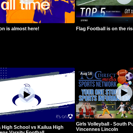
n is almost here!
Flag Football is on the ris
Aug 16
Girls Volleyball - South 
 High School vs Kailua High
Vincennes Lincoln
ns Varsity Football