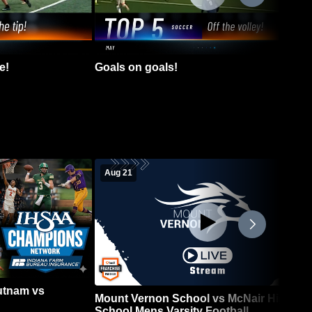
e!
Goals on goals!
Aug 21
Putnam vs
Mount Vernon School vs McNair High
School Mens Varsity Football