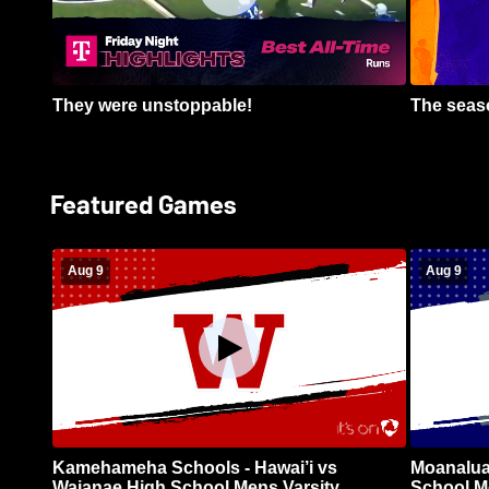
They were unstoppable!
The seaso
Featured Games
Aug 9
Aug 9
Kamehameha Schools - Hawai’i vs
Moanalua
Waianae High School Mens Varsity
School Me