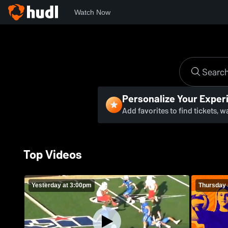
Watch Now
Personalize Your Exper
Add favorites to find tickets, 
Top Videos
Yesterday at 3:00pm
Thursday 