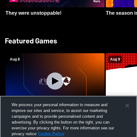
They were unstoppable!
The season is
Featured Games
Aug 8
Aug 9
We process your personal information to measure and
improve our sites and service, to assist our marketing
Crimson Cliffs High School vs Skyridge
Kamehameha S
campaigns and to provide personalised content and
High School Womens Varsity Soccer
Waianae High
advertising. By clicking the button on the right, you can
Football
exercise your privacy rights. For more information see our
privacy notice
Cookie Policy