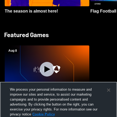
The season is almost here!
Flag Football 
Featured Games
Aug 8
We process your personal information to measure and
improve our sites and service, to assist our marketing
Crimson Cliffs High School vs Skyridge
campaigns and to provide personalised content and
High School Womens Varsity Soccer
advertising. By clicking the button on the right, you can
exercise your privacy rights. For more information see our
privacy notice
Cookie Policy