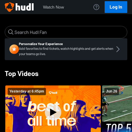
Log In
Watch Now
Personalize Your Experience
Add favorites to find tickets, watch highlights and get alerts when
your teams go live.
Top Videos
Yesterday at 6:45pm
Jun 26