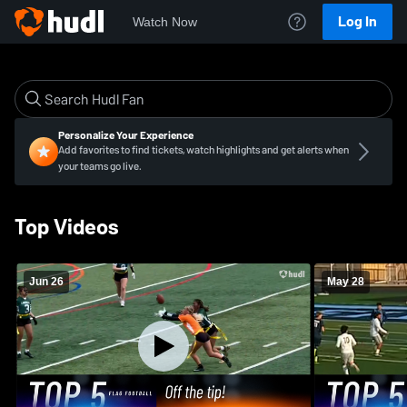
Log In
Watch Now
Personalize Your Experience
Add favorites to find tickets, watch highlights and get alerts when
your teams go live.
Top Videos
Jun 26
May 28