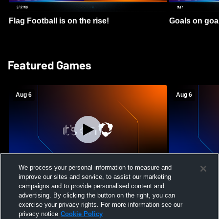
Flag Football is on the rise!
Goals on goa
Featured Games
Aug 6
Aug 6
We process your personal information to measure and
improve our sites and service, to assist our marketing
Mount Paran Christian School vs
William Blou
campaigns and to provide personalised content and
Creekview High School Womens Varsity
High School 
advertising. By clicking the button on the right, you can
Softball
exercise your privacy rights. For more information see our
privacy notice
Cookie Policy