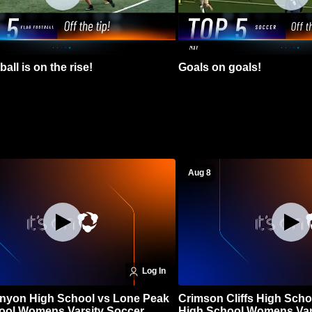
all is on the rise!
Goals on goals!
Aug 8
Log In
nyon High School vs Lone Peak
Crimson Cliffs High Scho
ool Womens Varsity Soccer
High School Womens Var