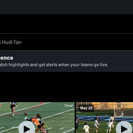
ience
watch highlights and get alerts when your teams go live.
May 28