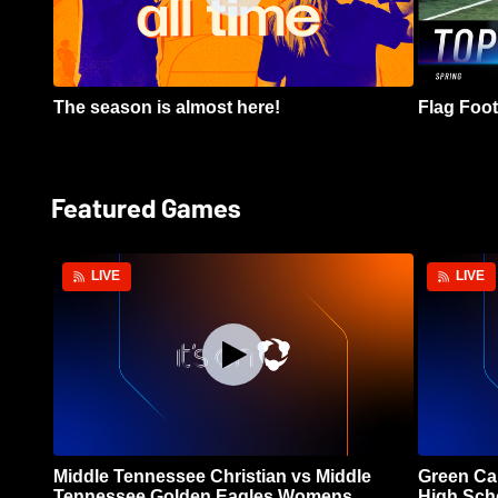
The season is almost here!
Flag Footb
Featured Games
LIVE
LIVE
Middle Tennessee Christian vs Middle
Green Ca
Tennessee Golden Eagles Womens
High Sch