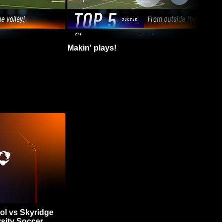
Makin' plays!
ol vs Skyridge
sity Soccer