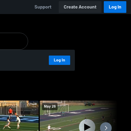
Support
Create Account
Log In
Log In
May 26