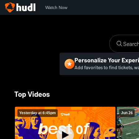
Watch Now
Personalize Your Exper
Add favorites to find tickets, 
Top Videos
Yesterday at 6:45pm
Jun 26