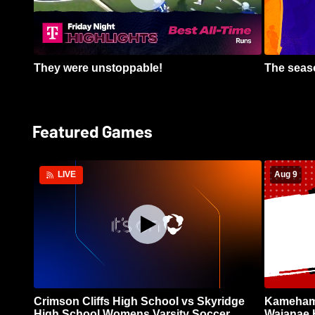
They were unstoppable!
The seaso
Featured Games
Aug 9
LIVE
Crimson Cliffs High School vs Skyridge
Kamehame
High School Womens Varsity Soccer
Waianae 