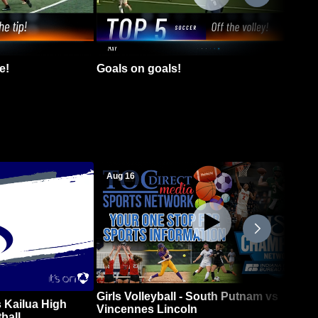
e!
Goals on goals!
Aug 16
Girls Volleyball - South Putnam vs
 Kailua High
Vincennes Lincoln
ball