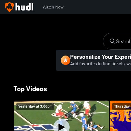
Watch Now
Personalize Your Exper
Add favorites to find tickets, 
Top Videos
Yesterday at 3:00pm
Thursday 