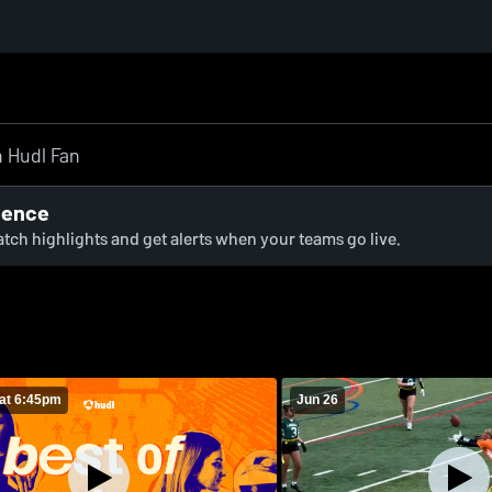
ience
watch highlights and get alerts when your teams go live.
at 6:45pm
Jun 26