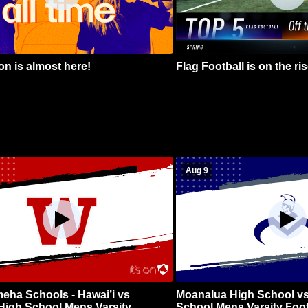
n is almost here!
Flag Football is on the ris
Aug 9
ha Schools - Hawai’i vs
Moanalua High School vs
High School Mens Varsity
School Mens Varsity Foot