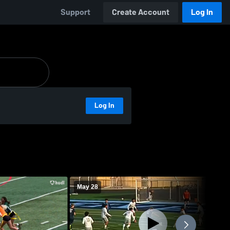
Support
Create Account
Log In
Log In
May 28