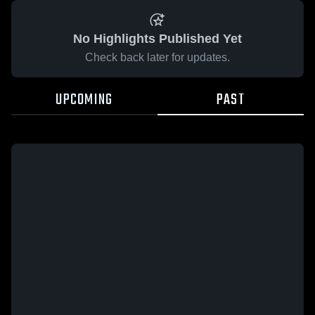
No Highlights Published Yet
Check back later for updates.
UPCOMING
PAST