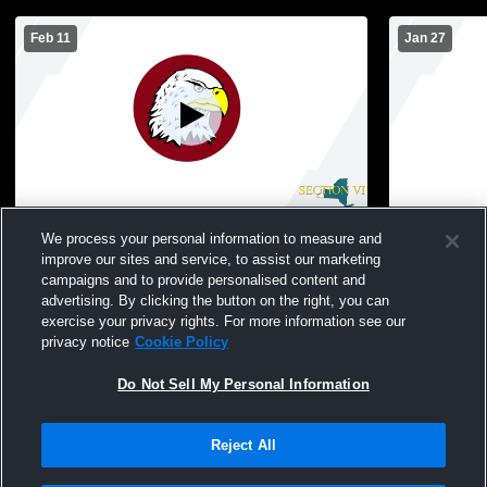
Feb 11
Jan 27
Ellicottville High S vs Portville Central
Ellicottvil
We process your personal information to measure and
School Girls' JuniorVarsity Basketball
School Wom
improve our sites and service, to assist our marketing
campaigns and to provide personalised content and
advertising. By clicking the button on the right, you can
exercise your privacy rights. For more information see our
privacy notice
Cookie Policy
Do Not Sell My Personal Information
Reject All
Privacy Policy
|
Terms & Conditions
|
Software License Agreement
|
Do
Not Sell My Personal Information
|
Cookies
|
Security
Hudl is a product and service of Agile Sports Technologies, Inc. All text and design