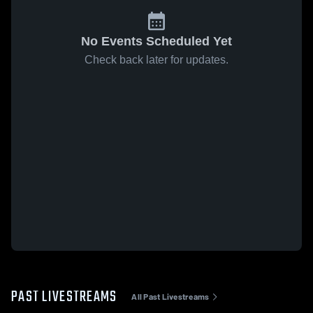
No Events Scheduled Yet
Check back later for updates.
PAST LIVESTREAMS
All Past Livestreams