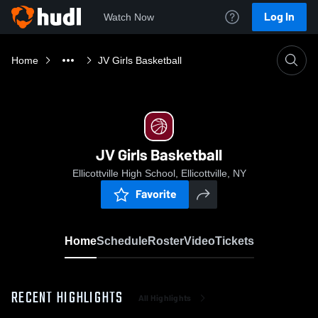
Log In
Watch Now
Home
JV Girls Basketball
JV Girls Basketball
Ellicottville High School, Ellicottville, NY
Favorite
Home
Schedule
Roster
Video
Tickets
RECENT HIGHLIGHTS
All Highlights