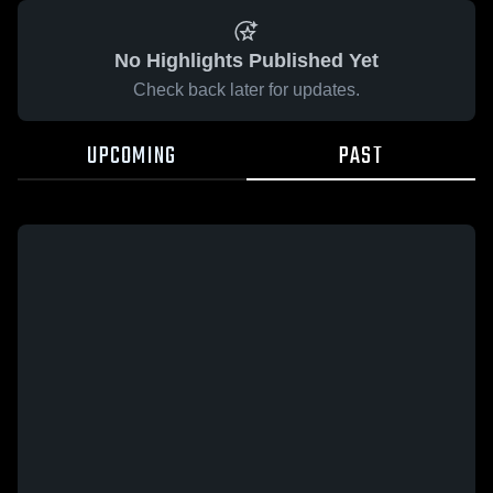
No Highlights Published Yet
Check back later for updates.
UPCOMING
PAST