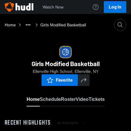
Log In
Watch Now
Home
Girls Modified Basketball
Girls Modified Basketball
Ellenville High School, Ellenville, NY
Favorite
Home
Schedule
Roster
Video
Tickets
RECENT HIGHLIGHTS
All Highlights