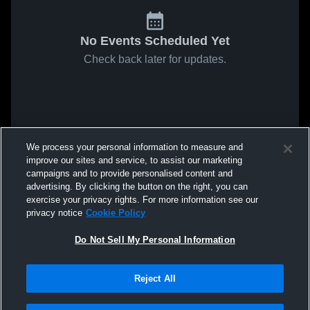
No Events Scheduled Yet
Check back later for updates.
We process your personal information to measure and
improve our sites and service, to assist our marketing
campaigns and to provide personalised content and
advertising. By clicking the button on the right, you can
exercise your privacy rights. For more information see our
privacy notice
Cookie Policy
Do Not Sell My Personal Information
Reject All