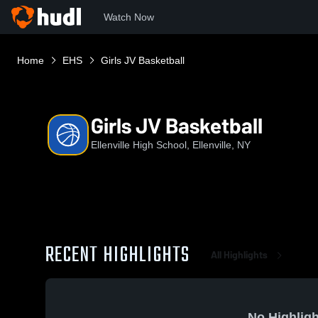
Watch Now
Home
EHS
Girls JV Basketball
Girls JV Basketball
Ellenville High School, Ellenville, NY
RECENT HIGHLIGHTS
All Highlights
No Highligh