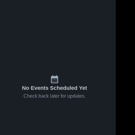
No Events Scheduled Yet
Check back later for updates.