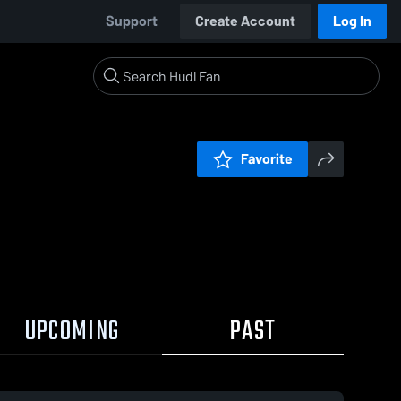
Support
Create Account
Log In
Favorite
UPCOMING
PAST