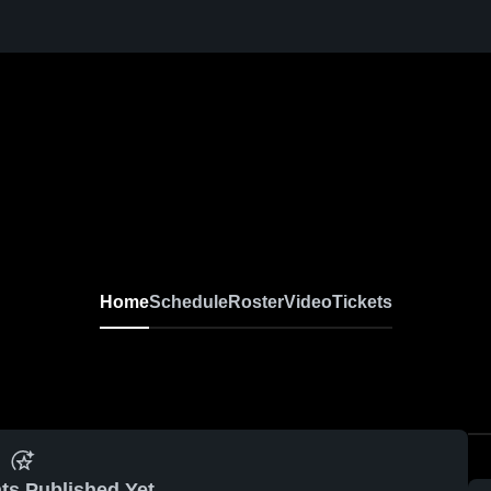
Home
Schedule
Roster
Video
Tickets
ts Published Yet