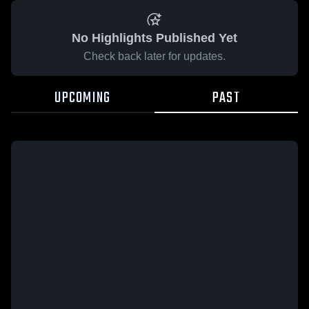
No Highlights Published Yet
Check back later for updates.
UPCOMING
PAST