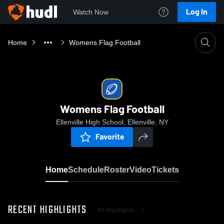
Log In
Watch Now
Home
Womens Flag Football
Womens Flag Football
Ellenville High School, Ellenville, NY
Favorite
Home
Schedule
Roster
Video
Tickets
RECENT HIGHLIGHTS
All Highlights