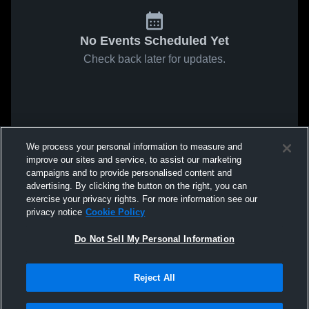
No Events Scheduled Yet
Check back later for updates.
We process your personal information to measure and
improve our sites and service, to assist our marketing
campaigns and to provide personalised content and
advertising. By clicking the button on the right, you can
exercise your privacy rights. For more information see our
privacy notice
Cookie Policy
Do Not Sell My Personal Information
Reject All