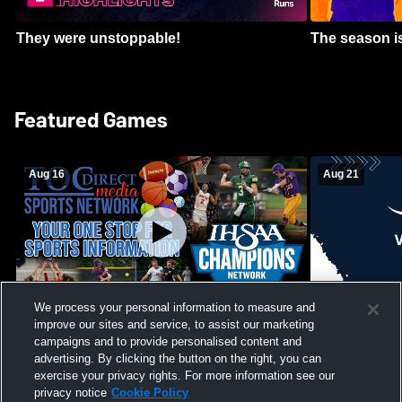
They were unstoppable!
The season is
Featured Games
Aug 16
Aug 21
We process your personal information to measure and
improve our sites and service, to assist our marketing
Girls Volleyball - South Putnam vs
Mount Vernon
Vincennes Lincoln
campaigns and to provide personalised content and
School Mens 
advertising. By clicking the button on the right, you can
exercise your privacy rights. For more information see our
privacy notice
Cookie Policy