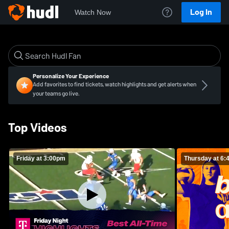
Log In
Watch Now
Personalize Your Experience
Add favorites to find tickets, watch highlights and get alerts when
your teams go live.
Top Videos
Friday at 3:00pm
Thursday at 6