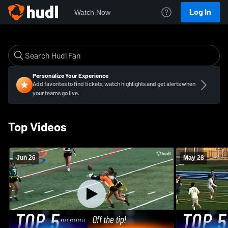
Log In
Watch Now
Personalize Your Experience
Add favorites to find tickets, watch highlights and get alerts when
your teams go live.
Top Videos
Jun 26
May 28