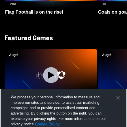
Flag Football is on the rise!
Goals on goa
Featured Games
Aug 6
Aug 6
We process your personal information to measure and
improve our sites and service, to assist our marketing
Mount Paran Christian School vs
William Blou
campaigns and to provide personalised content and
Creekview High School Womens Varsity
High School 
advertising. By clicking the button on the right, you can
Softball
exercise your privacy rights. For more information see our
privacy notice
Cookie Policy