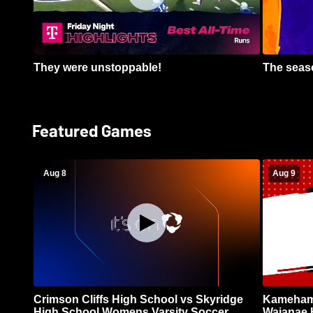
They were unstoppable!
The seaso
Featured Games
Aug 8
Aug 9
Crimson Cliffs High School vs Skyridge
Kamehame
High School Womens Varsity Soccer
Waianae 