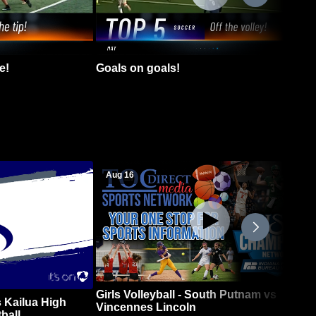
e!
Goals on goals!
Aug 16
Girls Volleyball - South Putnam vs
 Kailua High
Vincennes Lincoln
ball