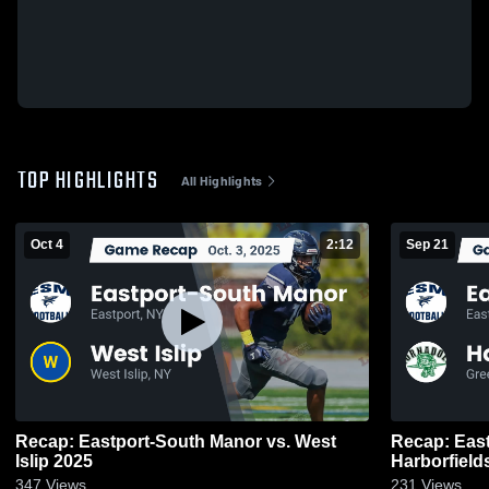
TOP HIGHLIGHTS
All Highlights
Oct 4
2:12
Sep 21
Recap: Eastport-South Manor vs. West
Recap: Eastp
Islip 2025
347
Views
231
Views