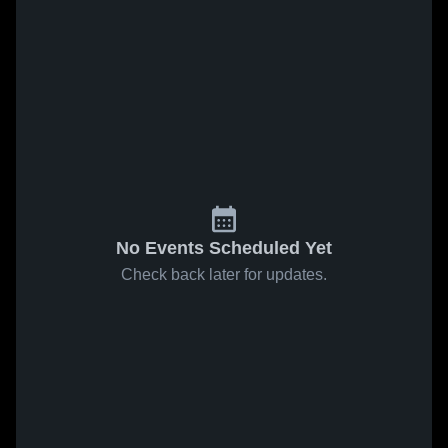
No Events Scheduled Yet
Check back later for updates.