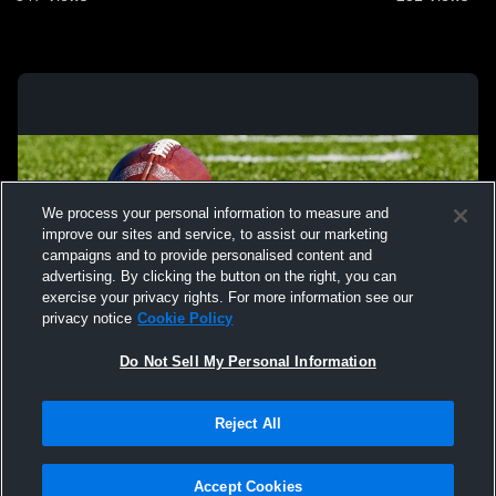
We process your personal information to measure and
improve our sites and service, to assist our marketing
campaigns and to provide personalised content and
advertising. By clicking the button on the right, you can
exercise your privacy rights. For more information see our
privacy notice
Cookie Policy
Do Not Sell My Personal Information
Privacy Policy
|
Terms & Conditions
|
Software License Agreement
|
Do
Reject All
Not Sell My Personal Information
|
Cookies
|
Security
Hudl is a product and service of Agile Sports Technologies, Inc. All text and design
©2007-2026. All rights reserved.
Accept Cookies