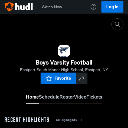
Log In
Watch Now
Home
Boys Varsity Football
Boys Varsity Football
Eastport-South Manor High School, Eastport, NY
Favorite
Home
Schedule
Roster
Video
Tickets
RECENT HIGHLIGHTS
All Highlights