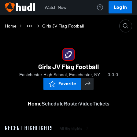
Log In
Watch Now
Home
Girls JV Flag Football
Girls JV Flag Football
Eastchester High School, Eastchester, NY
0-0-0
Favorite
Home
Schedule
Roster
Video
Tickets
RECENT HIGHLIGHTS
All Highlights