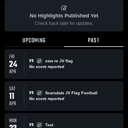
No Highlights Published Yet
Check back later for updates.
UPCOMING
PAST
FRI
VS
24
new ro JV flag
No score reported
APR
SAT
VS
11
Scarsdale JV Flag Football
No score reported
APR
MON
VS
Test