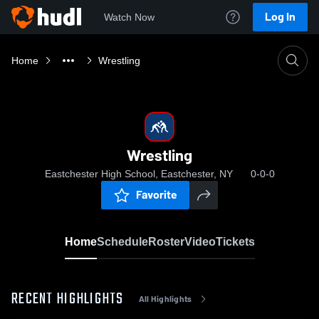
Log In
Watch Now
Home
Wrestling
Wrestling
Eastchester High School, Eastchester, NY
0-0-0
Favorite
Home
Schedule
Roster
Video
Tickets
RECENT HIGHLIGHTS
All Highlights