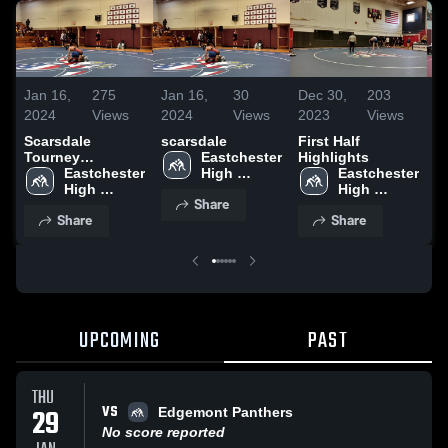
Jan 16,
275
Jan 16,
30
Dec 30,
203
D
2024
Views
2024
Views
2023
Views
2
Scarsdale
scarsdale
First Half
F
Tourney
Eastchester 
Highlights
Highlights
Eastchester 
High 
Eastchester 
High 
School
High 
Share
School
School
Share
Share
UPCOMING
PAST
THU
VS
29
Edgemont Panthers
No score reported