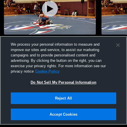
Scarsdale Tourney Highlights
scarsdale
We process your personal information to measure and
275
Views
30
Views
improve our sites and service, to assist our marketing
campaigns and to provide personalised content and
advertising. By clicking the button on the right, you can
exercise your privacy rights. For more information see our
privacy notice
Cookie Policy
Do Not Sell My Personal Information
Privacy Policy
|
Terms & Conditions
|
Software License Agreement
|
Do
Reject All
Not Sell My Personal Information
|
Cookies
|
Security
Hudl is a product and service of Agile Sports Technologies, Inc. All text and design
©2007-2026. All rights reserved.
Accept Cookies