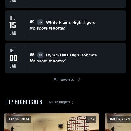
JAN
THU
VS
15
White Plains High Tigers
No score reported
JAN
THU
VS
08
Byram Hills High Bobcats
No score reported
JAN
All Events
TOP HIGHLIGHTS
All Highlights
Jan 16, 2024
3:49
Jan 16, 2024