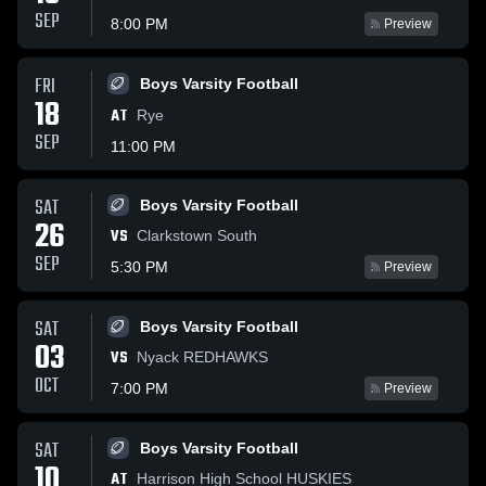
SEP
8:00 PM
Preview
FRI
Boys Varsity Football
18
AT
Rye
SEP
11:00 PM
SAT
Boys Varsity Football
26
VS
Clarkstown South
SEP
5:30 PM
Preview
SAT
Boys Varsity Football
03
VS
Nyack REDHAWKS
OCT
7:00 PM
Preview
SAT
Boys Varsity Football
10
AT
Harrison High School HUSKIES