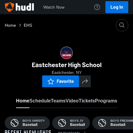
Log In
Watch Now
Home
EHS
Eastchester High School
Eastchester, NY
Favorite
Home
Schedule
Teams
Video
Tickets
Programs
BOYS VARSITY
BOYS JV
BOYS FRESHM
Baseball
Baseball
Baseball
All Highlights