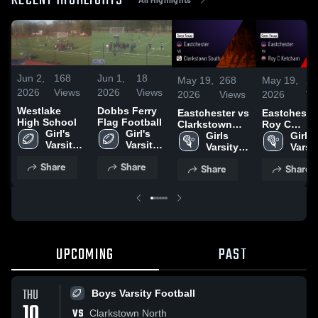
RECENT HIGHLIGHTS
Jun 2,
168
Jun 1,
18
May 19,
268
May 19,
22
2026
Views
2026
Views
2026
Views
2026
Vi
Westlake
Dobbs Ferry
Eastchester vs
Eastchester v
High School
Flag Football
Clarkstown
Roy C
Girl's 
Girl's 
South • Game
Girls 
Ketcham •
Girls 
Varsity 
Varsity 
Recap • May 6,
Varsity 
Game Reca
Varsit
Flag 
Flag 
2026
Lacrosse
May 16, 20
Lacr
Share
Share
Share
Share
Football
Football
UPCOMING
PAST
THU
Boys Varsity Football
10
VS
Clarkstown North