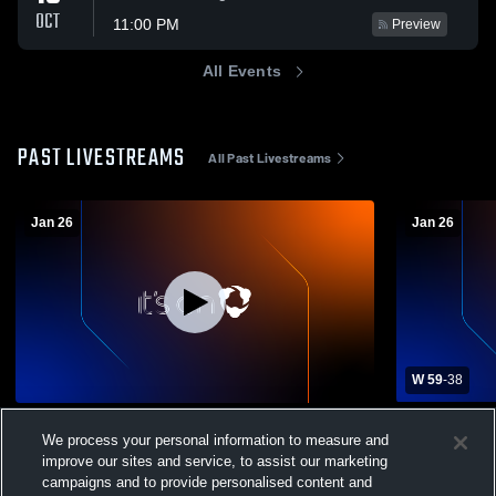
OCT
11:00 PM
Preview
All Events
PAST LIVESTREAMS
All Past Livestreams
Jan 26
Jan 26
W 59
-
38
Eastchester High School vs White Plains
Eastchester
We process your personal information to measure and
High School Womens JV Basketball
High Schoo
improve our sites and service, to assist our marketing
Girls' JV Basketball
Girls' Va
campaigns and to provide personalised content and