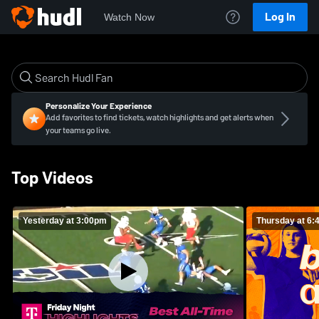
Log In
Watch Now
Personalize Your Experience
Add favorites to find tickets, watch highlights and get alerts when
your teams go live.
Top Videos
Yesterday at 3:00pm
Thursday at 6