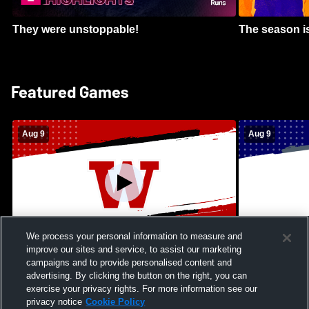
They were unstoppable!
The season is
Featured Games
Aug 9
Aug 9
We process your personal information to measure and
improve our sites and service, to assist our marketing
Kamehameha Schools - Hawai’i vs
Moanalua Hig
campaigns and to provide personalised content and
Waianae High School Mens Varsity
School Mens 
advertising. By clicking the button on the right, you can
Football
exercise your privacy rights. For more information see our
privacy notice
Cookie Policy