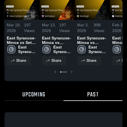
Mar 18,
197
Mar 13,
197
Mar 3,
998
Feb 26,
2026
Views
2026
Views
2026
Views
2026
East Syracuse-
East Syracuse-
East Syracuse-
East Sy
Minoa vs Seton
Minoa vs
Minoa vs
Minoa vs
Catholic
East 
Nottingham •
East 
Henninger •
East 
Waterto
Ea
Central • Game
Syracuse-
Game Recap •
Syracuse-
Game Recap •
Syracuse-
Game R
S
Recap • Mar 15,
Minoa 
Mar 6, 2026
Minoa 
Mar 2, 2026
Minoa 
Feb 25,
M
Share
Share
Share
Sh
2026
High 
High 
High 
H
School
School
School
S
UPCOMING
PAST