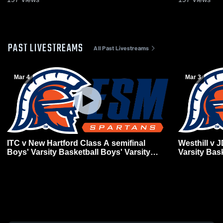
PAST LIVESTREAMS
All Past Livestreams
Mar 4
Mar 3
ITC v New Hartford Class A semifinal
Westhill v 
Boys' Varsity Basketball Boys' Varsity
Varsity Bas
Basketball