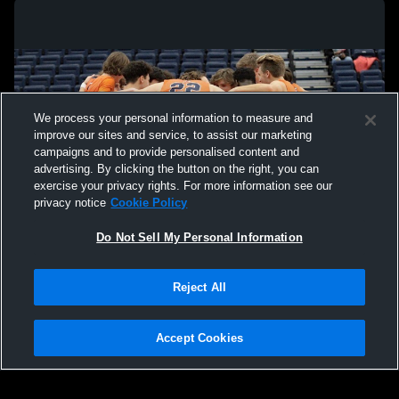
We process your personal information to measure and
improve our sites and service, to assist our marketing
campaigns and to provide personalised content and
advertising. By clicking the button on the right, you can
exercise your privacy rights. For more information see our
privacy notice
Cookie Policy
Do Not Sell My Personal Information
Privacy Policy
|
Terms & Conditions
|
Software License Agreement
|
Do
Reject All
Not Sell My Personal Information
|
Cookies
|
Security
Hudl is a product and service of Agile Sports Technologies, Inc. All text and design
©2007-2026. All rights reserved.
Accept Cookies