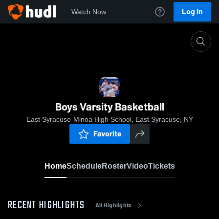
Log In
Watch Now
Home
Boys Varsity Basketball
Boys Varsity Basketball
East Syracuse-Minoa High School, East Syracuse, NY
Favorite
Home
Schedule
Roster
Video
Tickets
RECENT HIGHLIGHTS
All Highlights