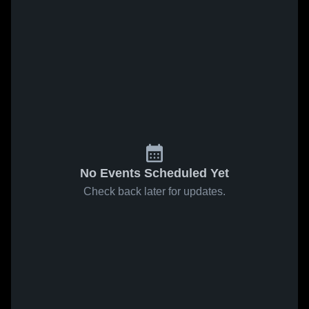
No Events Scheduled Yet
Check back later for updates.