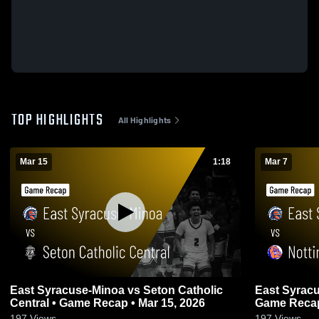
TOP HIGHLIGHTS
All Highlights
Mar 15
1:18
Mar 7
East Syracuse-Minoa vs Seton Catholic
East Syracuse-Minoa
Central • Game Recap • Mar 15, 2026
Game Recap 
197
Views
197
Views