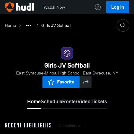
Log In
Watch Now
Home
Girls JV Softball
Girls JV Softball
East Syracuse-Minoa High School, East Syracuse, NY
Favorite
Home
Schedule
Roster
Video
Tickets
RECENT HIGHLIGHTS
All Highlights