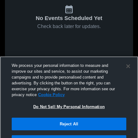
No Events Scheduled Yet
Check back later for updates.
We process your personal information to measure and
improve our sites and service, to assist our marketing
campaigns and to provide personalised content and
advertising. By clicking the button on the right, you can
exercise your privacy rights. For more information see our
privacy notice
Cookie Policy
Do Not Sell My Personal Information
Reject All