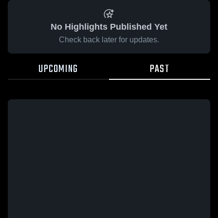
No Highlights Published Yet
Check back later for updates.
UPCOMING
PAST